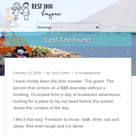
Lost And Found
February 23, 2019
/
by
Terry Cohen
/
in
Uncategorized
I have mostly been the lone traveler. The guest. The
person that arrives on a B&B doorstep without a
booking. Crumpled from a day of exuberant adventures,
looking for a place to lay my head before the sunset
draws the curtains of the day.
I like it that way. Freedom to move, walk, drink, eat and
sleep. And even laugh and cry alone.