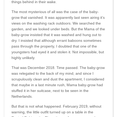
things behind in their wake.
The most mysterious of all was the case of the baby-
grow that vanished. It was apparently last seen airing it’s
views on the washing rack outdoors. We searched the
garden, and we looked under beds. But the Mama of the
baby-grow insisted that it was washed and hung out to
dry. I insisted that although errant baboons sometimes
pass through the property, I doubted that one of the
youngsters had eyed it and stolen it. Not impossible, but
highly unlikely.
That was December 2018. Time passed. The baby-grow
was relegated to the back of my mind, and since I
scrupulously clean and dust the apartment, I considered
that maybe in a last minute rush, Mama baby-grow had
stuffed it in her suitcase, next to be seen in the
Netherlands.
But that is not what happened. February 2019, without
warning, the little outfit turned up on a table in the