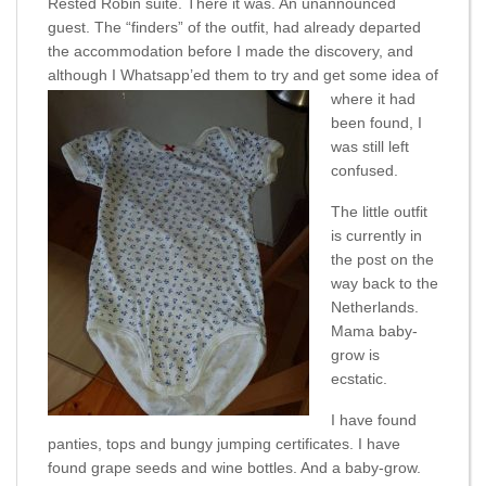
Rested Robin suite. There it was. An unannounced
guest. The “finders” of the outfit, had already departed
the accommodation before I made the discovery, and
although I Whatsapp’
ed them to try and get some idea of
where it had
been found, I
was still left
confused.
The little outfit
is currently in
the post on the
way back to the
Netherlands.
Mama baby-
grow is
ecstatic.
I have found
panties, tops and bungy jumping certificates. I have
found grape seeds and wine bottles. And a baby-grow.