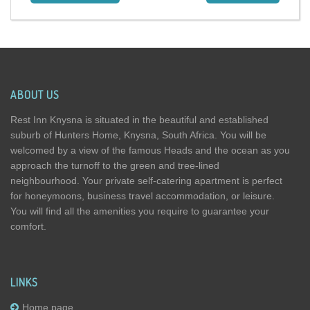
ABOUT US
Rest Inn Knysna is situated in the beautiful and established
suburb of Hunters Home, Knysna, South Africa. You will be
welcomed by a view of the famous Heads and the ocean as you
approach the turnoff to the green and tree-lined
neighbourhood. Your private self-catering apartment is perfect
for honeymoons, business travel accommodation, or leisure.
You will find all the amenities you require to guarantee your
comfort.
LINKS
Home page