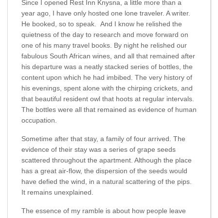
Since I opened Rest Inn Knysna, a little more than a
year ago, I have only hosted one lone traveler. A writer.
He booked, so to speak. And I know he relished the
quietness of the day to research and move forward on
one of his many travel books. By night he relished our
fabulous South African wines, and all that remained after
his departure was a neatly stacked series of bottles, the
content upon which he had imbibed. The very history of
his evenings, spent alone with the chirping crickets, and
that beautiful resident owl that hoots at regular intervals.
The bottles were all that remained as evidence of human
occupation.
Sometime after that stay, a family of four arrived. The
evidence of their stay was a series of grape seeds
scattered throughout the apartment. Although the place
has a great air-flow, the dispersion of the seeds would
have defied the wind, in a natural scattering of the pips.
It remains unexplained.
The essence of my ramble is about how people leave