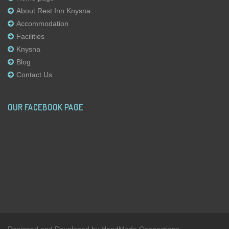
About Rest Inn Knysna
Accommodation
Facilities
Knysna
Blog
Contact Us
OUR FACEBOOK PAGE