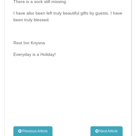
There is a sock still missing.
I have also been left truly beautiful gifts by guests. I have
been truly blessed.
Rest Inn Knysna
Everyday is a Holiday!
Previous Article
Next Article